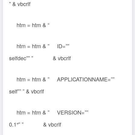
” & vbcrlf
htm = htm & “
htm = htm & ” ID=””
selfdec”” ” & vbcrlf
htm = htm & ” APPLICATIONNAME=””
self”” ” & vbcrlf
htm = htm & ” VERSION=””
0.1″” ” & vbcrlf