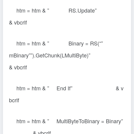
htm = htm & ” RS.Update”
& vbcrlf
htm = htm & ” Binary = RS(“”
mBinary””).GetChunk(LMultiByte)”
& vbcrlf
htm = htm & ” End If” & v
bcrlf
htm = htm & ” MultiByteToBinary = Binary”
& vbcrlf