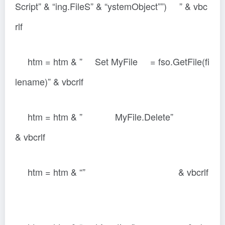
Script” & “ing.FileS” & “ystemObject””) ” & vbc
rlf
htm = htm & ” Set MyFile = fso.GetFile(fi
lename)” & vbcrlf
htm = htm & ” MyFile.Delete”
& vbcrlf
htm = htm & “” & vbcrlf