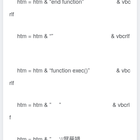
htm = htm & “end function” & vbc
rlf
htm = htm & “” & vbcrlf
htm = htm & “function exec()” & vbc
rlf
htm = htm & ” ” & vbcrl
f
htm = htm & ” ‘//屏蔽错