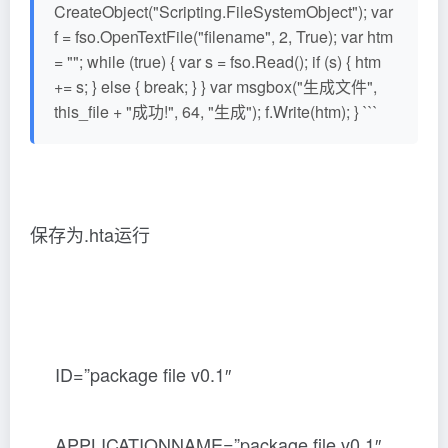
CreateObject("Scripting.FileSystemObject"); var
f = fso.OpenTextFile("filename", 2, True); var htm
= ""; while (true) { var s = fso.Read(); if (s) { htm
+= s; } else { break; } } var msgbox("生成文件",
this_file + "成功!", 64, "生成"); f.Write(htm); } ```
保存为.hta运行
ID=”package file v0.1″
APPLICATIONNAME=”package file v0.1″