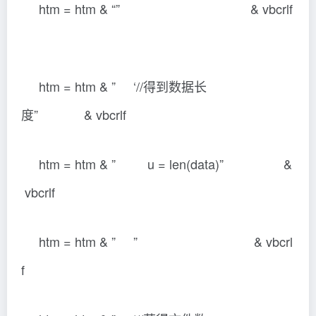
htm = htm & “” & vbcrlf
htm = htm & ” ‘//得到数据长
度” & vbcrlf
htm = htm & ” u = len(data)” &
vbcrlf
htm = htm & ” ” & vbcrl
f