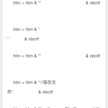
htm = htm & “” & vbcrlf
htm = htm & “
” & vbcrlf
htm = htm & “” & vbcrlf
htm = htm & “‘//保存文
件” & vbcrlf