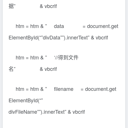
据” & vbcrlf
htm = htm & ” data = document.get
ElementById(“”divData””).innerText” & vbcrlf
htm = htm & ” ‘//得到文件
名” & vbcrlf
htm = htm & ” filename = document.get
ElementById(“”
divFileName””).innerText” & vbcrlf