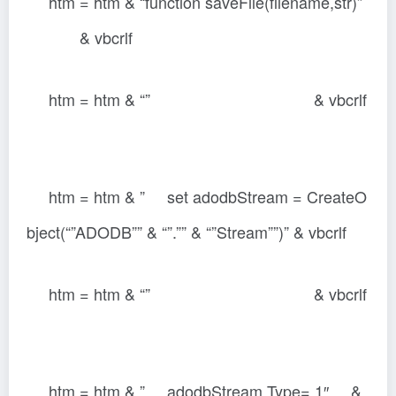
htm = htm & “function saveFile(filename,str)”
& vbcrlf
htm = htm & “” & vbcrlf
htm = htm & ” set adodbStream = CreateO
bject(“”ADODB”” & “”.”” & “”Stream””)” & vbcrlf
htm = htm & “” & vbcrlf
htm = htm & ” adodbStream.Type= 1″ &