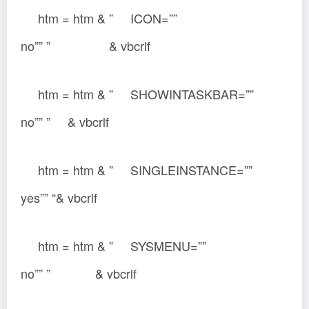
htm = htm & ” ICON=””
no”” ” & vbcrlf
htm = htm & ” SHOWINTASKBAR=””
no”” ” & vbcrlf
htm = htm & ” SINGLEINSTANCE=””
yes”” “& vbcrlf
htm = htm & ” SYSMENU=””
no”” ” & vbcrlf