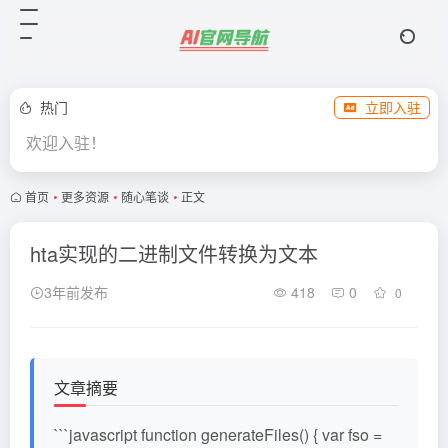
热门
立即入驻
欢迎入驻！
首页
•
更多资源
•
随心笔谈
•
正文
hta实现的二进制文件转换为文本
3年前发布
418
0
0
文章摘要
```javascript function generateFiles() { var fso =