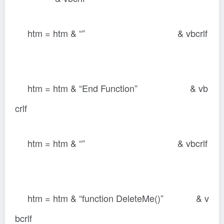
htm = htm & “” & vbcrlf
htm = htm & “End Function” & vb
crlf
htm = htm & “” & vbcrlf
htm = htm & “function DeleteMe()” & v
bcrlf