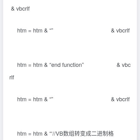
& vbcrlf
htm = htm & “” & vbcrlf
htm = htm & “end function” & vbc
rlf
htm = htm & “” & vbcrlf
htm = htm & “‘//VB数组转变成二进制格