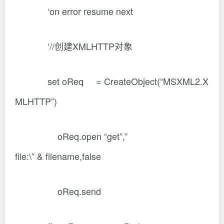
‘on error resume next
‘//创建XMLHTTP对象
set oReq = CreateObject(“MSXML2.X
MLHTTP”)
oReq.open “get”,”
file:\” & filename,false
oReq.send