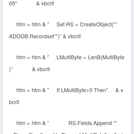
05″ & vbcrlf
htm = htm & ” Set RS = CreateObject(“”
ADODB.Recordset””)” & vbcrlf
htm = htm & ” LMultiByte = LenB(MultiByte
)” & vbcrlf
htm = htm & ” If LMultiByte>0 Then” & v
bcrlf
htm = htm & ” RS.Fields.Append “”