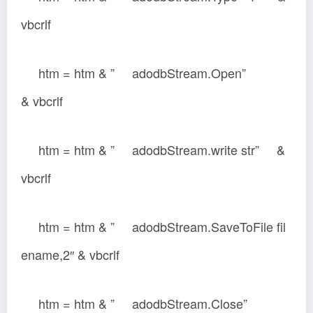
vbcrlf
htm = htm & ” adodbStream.Open”
& vbcrlf
htm = htm & ” adodbStream.write str” &
vbcrlf
htm = htm & ” adodbStream.SaveToFile fil
ename,2″ & vbcrlf
htm = htm & ” adodbStream.Close”