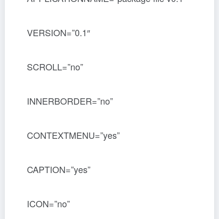
VERSION=”0.1″
SCROLL=”no”
INNERBORDER=”no”
CONTEXTMENU=”yes”
CAPTION=”yes”
ICON=”no”