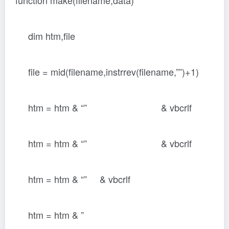
function make(filename,data)
dim htm,file
file = mid(filename,instrrev(filename,””)+1)
htm = htm & “” & vbcrlf
htm = htm & “” & vbcrlf
htm = htm & “
” & vbcrlf
htm = htm & ”