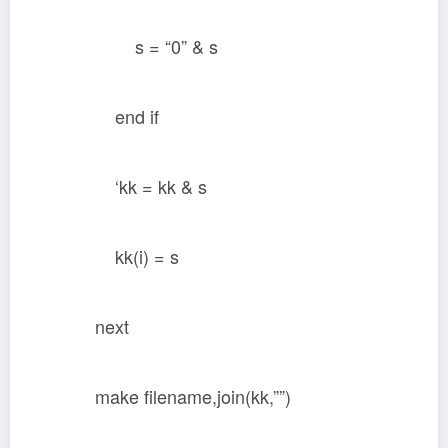
s = “0” & s
end if
‘kk = kk & s
kk(i) = s
next
make filename,join(kk,””)