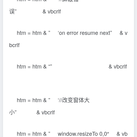
误” & vbcrlf
htm = htm & ” ‘on error resume next” & v
bcrlf
htm = htm & “” & vbcrlf
htm = htm & ” ‘//改变窗体大
小” & vbcrlf
htm = htm & ” window.resizeTo 0,0″ & vb