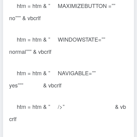
htm = htm & ” MAXIMIZEBUTTON =””
no””” & vbcrlf
htm = htm & ” WINDOWSTATE=””
normal””” & vbcrlf
htm = htm & ” NAVIGABLE=””
yes””” & vbcrlf
htm = htm & ” />” & vb
crlf