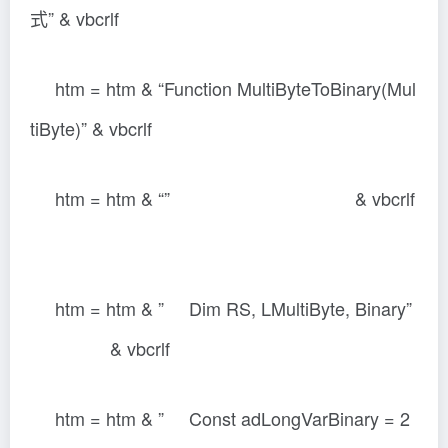
式” & vbcrlf
htm = htm & “Function MultiByteToBinary(Mul
tiByte)” & vbcrlf
htm = htm & “” & vbcrlf
htm = htm & ” Dim RS, LMultiByte, Binary”
& vbcrlf
htm = htm & ” Const adLongVarBinary = 2