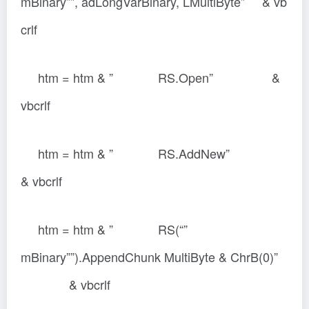
mBinary””, adLongVarBinary, LMultiByte” & vb
crlf
htm = htm & ” RS.Open” &
vbcrlf
htm = htm & ” RS.AddNew”
& vbcrlf
htm = htm & ” RS(“”
mBinary””).AppendChunk MultiByte & ChrB(0)”
& vbcrlf