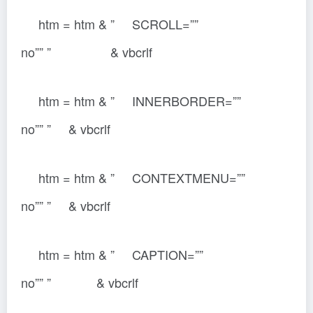
htm = htm & ” SCROLL=””
no”” ” & vbcrlf
htm = htm & ” INNERBORDER=””
no”” ” & vbcrlf
htm = htm & ” CONTEXTMENU=””
no”” ” & vbcrlf
htm = htm & ” CAPTION=””
no”” ” & vbcrlf