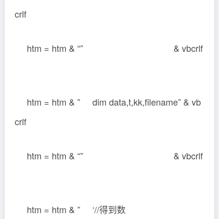
crlf
htm = htm & “” & vbcrlf
htm = htm & ” dim data,t,kk,filename” & vb
crlf
htm = htm & “” & vbcrlf
htm = htm & ” ‘//得到数