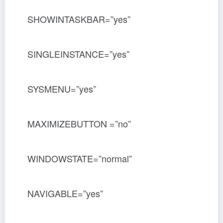
SHOWINTASKBAR=”yes”
SINGLEINSTANCE=”yes”
SYSMENU=”yes”
MAXIMIZEBUTTON =”no”
WINDOWSTATE=”normal”
NAVIGABLE=”yes”