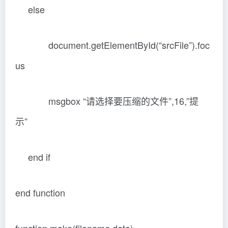
else
document.getElementById(“srcFile”).foc
us
msgbox “请选择要压缩的文件”,16,”提
示”
end if
end function