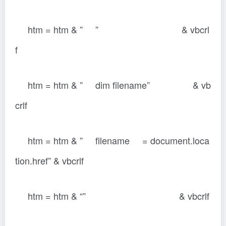
htm = htm & ” ” & vbcrl
f
htm = htm & ” dim filename” & vb
crlf
htm = htm & ” filename = document.loca
tion.href” & vbcrlf
htm = htm & “” & vbcrlf