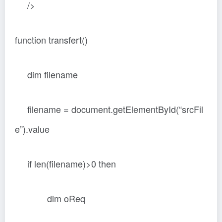
/>
function transfert()
dim filename
filename = document.getElementById(“srcFil
e”).value
if len(filename)>0 then
dim oReq