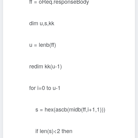
ff = oReq.responseBody
dim u,s,kk
u = lenb(ff)
redim kk(u-1)
for i=0 to u-1
s = hex(ascb(midb(ff,i+1,1)))
if len(s)<2 then