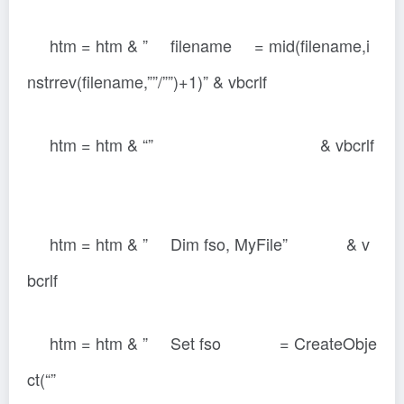
htm = htm & ” filename = mid(filename,i
nstrrev(filename,””/””)+1)” & vbcrlf
htm = htm & “” & vbcrlf
htm = htm & ” Dim fso, MyFile” & v
bcrlf
htm = htm & ” Set fso = CreateObje
ct(“”