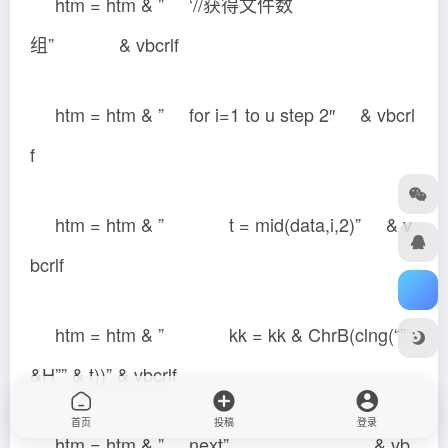
htm = htm & ” ‘//获得文件数
组” & vbcrlf
htm = htm & ” for i=1 to u step 2″ & vbcrl
f
htm = htm & ” t = mid(data,i,2)” & v
bcrlf
htm = htm & ” kk = kk & ChrB(clng(“”
&H”” & t))” & vbcrlf
首页
投稿
登录
htm = htm & ” next” & vb