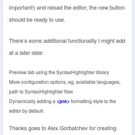
important!) and reload the editor, the new button
should be ready to use.
There’s some additional functionality I might add
at a later date:
Preview tab using the SyntaxHighlighter library
More configuration options, eg, available languages,
path to SyntaxHighlighter files
Dynamically adding a
<pre>
formatting style to the
editor by default
Thanks goes to Alex Gorbatchev for creating