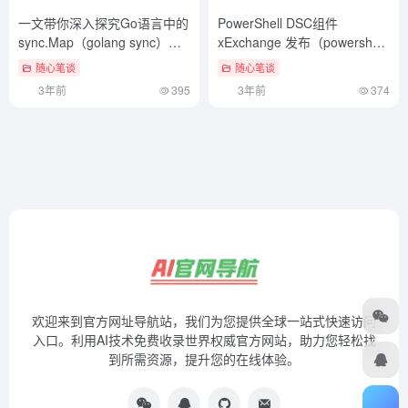
一文带你深入探究Go语言中的
PowerShell DSC组件
sync.Map（golang sync）不
xExchange 发布（powershell
要告诉别人
access）这样也行？
随心笔谈
随心笔谈
3年前
395
3年前
374
欢迎来到官方网址导航站，我们为您提供全球一站式快速访问
入口。利用AI技术免费收录世界权威官方网站，助力您轻松找
到所需资源，提升您的在线体验。