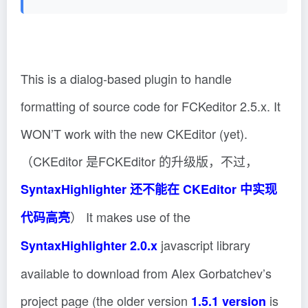
This is a dialog-based plugin to handle
formatting of source code for FCKeditor 2.5.x. It
WON’T work with the new CKEditor (yet).
（CKEditor 是FCKEditor 的升级版，不过，
SyntaxHighlighter 还不能在 CKEditor 中实现
） It makes use of the
代码高亮
javascript library
SyntaxHighlighter 2.0.x
available to download from Alex Gorbatchev’s
project page (the older version
is
1.5.1 version