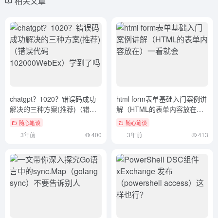
相关文章
chatgpt？1020？错误码成功
html form表单基础入门案例讲
解决的三种方案(推荐)（错误
解（HTML的表单内容放在）
代码102000WebEx）学到了
一看就会
随心笔谈
随心笔谈
吗
3年前
400
3年前
413