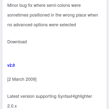
Minor bug fix where semi-colons were
sometimes positioned in the wrong place when
no advanced options were selected
Download
v2.0
[2 March 2009]
Latest version supporting SyntaxHighlighter
2.0.x