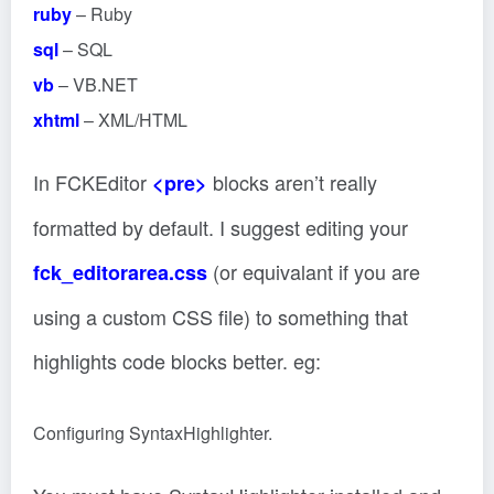
ruby
– Ruby
sql
– SQL
vb
– VB.NET
xhtml
– XML/HTML
In FCKEditor
blocks aren’t really
<pre>
formatted by default. I suggest editing your
(or equivalant if you are
fck_editorarea.css
using a custom CSS file) to something that
highlights code blocks better. eg:
Configuring SyntaxHighlighter.