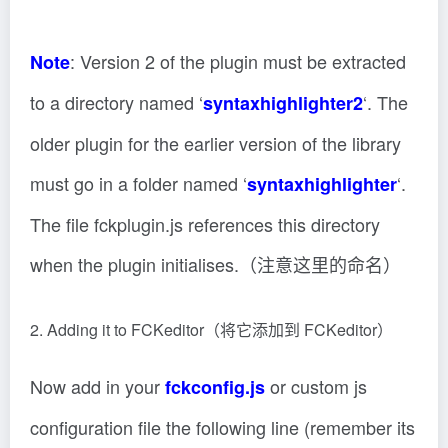
: Version 2 of the plugin must be extracted
Note
to a directory named ‘
‘. The
syntaxhighlighter2
older plugin for the earlier version of the library
must go in a folder named ‘
‘.
syntaxhighlighter
The file fckplugin.js references this directory
when the plugin initialises.（注意这里的命名）
2. Adding it to FCKeditor（将它添加到 FCKeditor）
Now add in your
or custom js
fckconfig.js
configuration file the following line (remember its