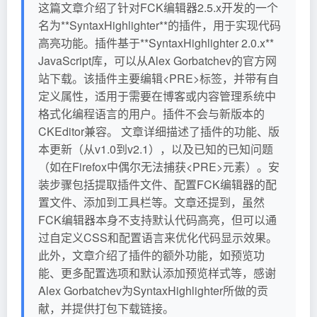
这篇文章介绍了针对FCK编辑器2.5.x开发的一个
名为**SyntaxHighlighter**的插件，用于实现代码
高亮功能。插件基于**SyntaxHighlighter 2.0.x**
JavaScript库，可以从Alex Gorbatchev的官方网
站下载。该插件主要编辑<PRE>标签，并带有自
定义属性，适用于需要在博客或内容管理系统中
格式化编程语言的用户。插件不会与新版本的
CKEditor兼容。 文章详细描述了插件的功能、版
本更新（从v1.0到v2.1），以及已知的已知问题
（如在Firefox中偶尔无法捕获<PRE>元素）。安
装步骤包括提取插件文件、配置FCK编辑器的配
置文件、添加到工具栏等。文章还提到，虽然
FCK编辑器本身不支持默认代码高亮，但可以通
过自定义CSS和配置语言来优化代码显示效果。
此外，文章介绍了插件的额外功能，如预览功
能、更多配置选项和默认添加预览样式等，感谢
Alex Gorbatchev为SyntaxHighlighter所做的贡
献，并提供打包下载链接。