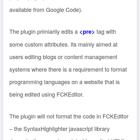
available from Google Code).
The plugin primiarily edits a
tag with
<pre>
some custom attributes. Its mainly aimed at
users editing blogs or content management
systems where there is a requirement to format
programming languages on a website that is
being edited using FCKEditor.
The plugin will not format the code in FCKEditor
– the SyntaxHighlighter javascript library