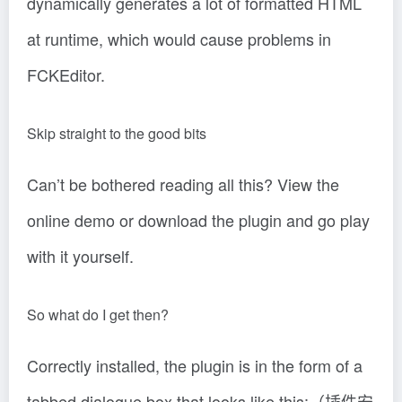
dynamically generates a lot of formatted HTML
at runtime, which would cause problems in
FCKEditor.
Skip straight to the good bits
Can’t be bothered reading all this? View the
online demo or download the plugin and go play
with it yourself.
So what do I get then?
Correctly installed, the plugin is in the form of a
tabbed dialogue box that looks like this:（插件安