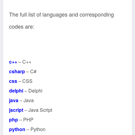
The full list of languages and corresponding
codes are:
c++
– C++
csharp
– C#
css
– CSS
delphi
– Delphi
java
– Java
jscript
– Java Script
php
– PHP
python
– Python