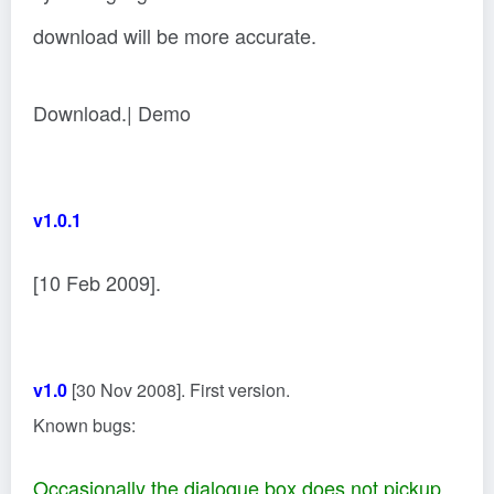
download will be more accurate.
Download.| Demo
v1.0.1
[10 Feb 2009].
v1.0
[30 Nov 2008]. First version.
Known bugs:
Occasionally the dialogue box does not pickup