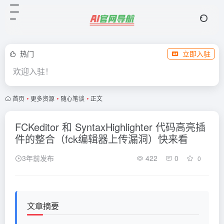
热门
立即入驻
欢迎入驻！
首页
•
更多资源
•
随心笔谈
•
正文
FCKeditor 和 SyntaxHighlighter 代码高亮插
件的整合（fck编辑器上传漏洞）快来看
3年前发布
422
0
0
文章摘要