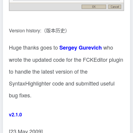
Version history:（版本历史）
Huge thanks goes to
who
Sergey Gurevich
wrote the updated code for the FCKEditor plugin
to handle the latest version of the
SyntaxHighlighter code and submitted useful
bug fixes.
v2.1.0
[23 May 2009]