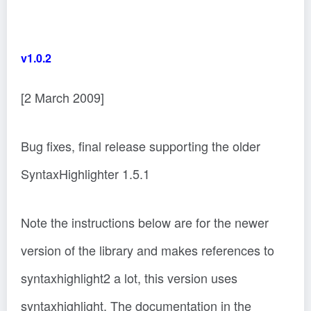
v1.0.2
[2 March 2009]
Bug fixes, final release supporting the older
SyntaxHighlighter 1.5.1
Note the instructions below are for the newer
version of the library and makes references to
syntaxhighlight2 a lot, this version uses
syntaxhighlight. The documentation in the