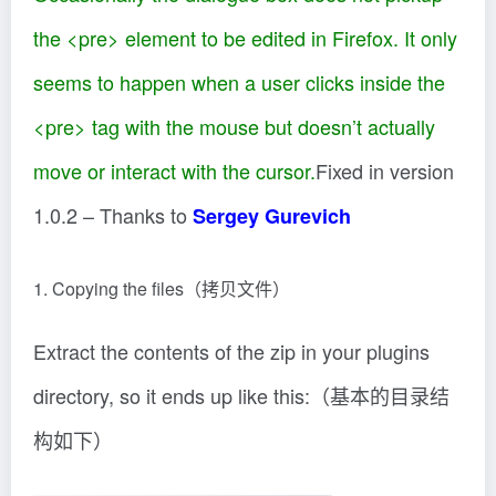
the
<pre>
element to be edited in Firefox. It only
seems to happen when a user clicks inside the
<pre>
tag with the mouse but doesn’t actually
move or interact with the cursor.
Fixed in version
1.0.2 – Thanks to
Sergey Gurevich
1. Copying the files（拷贝文件）
Extract the contents of the zip in your plugins
directory, so it ends up like this:（基本的目录结
构如下）