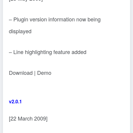
– Plugin version information now being
displayed
– Line highlighting feature added
Download | Demo
v2.0.1
[22 March 2009]