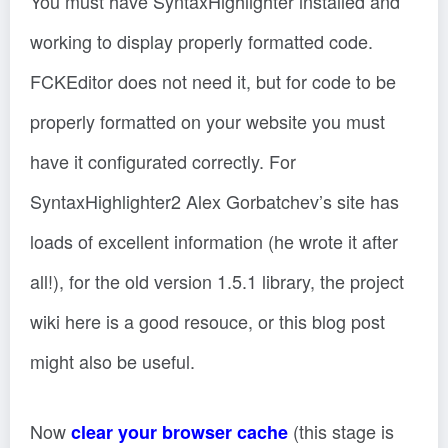
You must have SyntaxHighlighter installed and
working to display properly formatted code.
FCKEditor does not need it, but for code to be
properly formatted on your website you must
have it configurated correctly. For
SyntaxHighlighter2 Alex Gorbatchev’s site has
loads of excellent information (he wrote it after
all!), for the old version 1.5.1 library, the project
wiki here is a good resouce, or this blog post
might also be useful.
Now
(this stage is
clear your browser cache