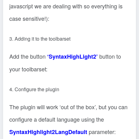
javascript we are dealing with so everything is
case sensitive!):
3. Adding it to the toolbarset
Add the button
button to
‘SyntaxHighLight2’
your toolbarset:
4. Configure the plugin
The plugin will work ‘out of the box’, but you can
configure a default language using the
parameter:
SyntaxHighlight2LangDefault