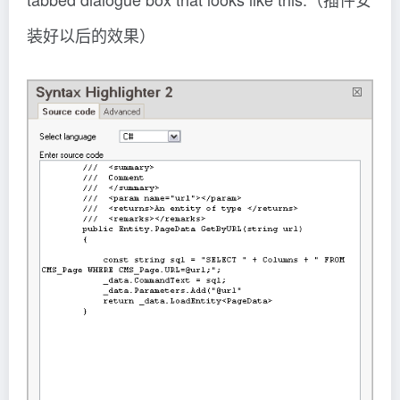
装好以后的效果）